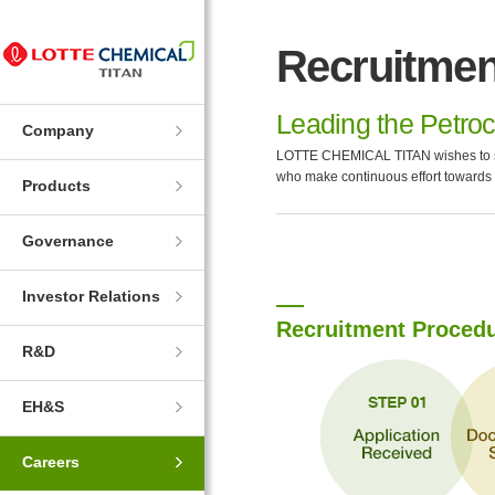
Skip
Skip
to
to
Recruitmen
Navigation
Contents
Leading the Petroc
Company
LOTTE CHEMICAL TITAN wishes to shar
who make continuous effort towards
Products
Governance
Investor Relations
Recruitment Proced
R&D
EH&S
Careers