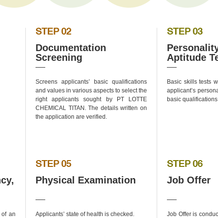
Documentation
Personalit
Screening
Aptitude T
Screens applicants’ basic qualifications
Basic skills tests
and values in various aspects to select the
applicant’s persona
right applicants sought by PT LOTTE
basic qualifications
CHEMICAL TITAN. The details written on
the application are verified.
cy,
Physical Examination
Job Offer
 of an
Applicants’ state of health is checked.
Job Offer is condu