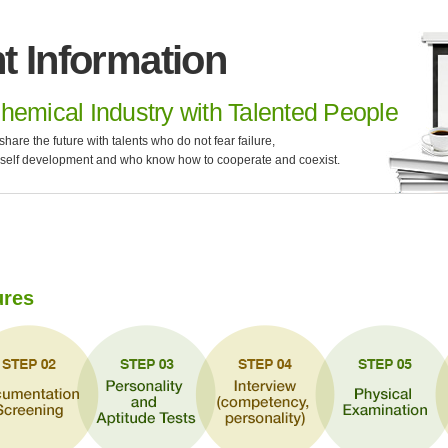
t Information
hemical Industry with Talented People
e the future with talents who do not fear failure,
 self development and who know how to cooperate and coexist.
ures