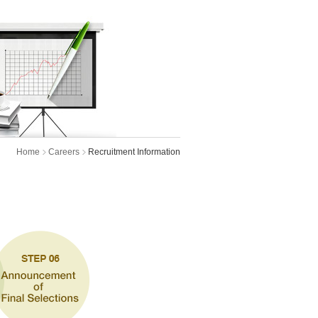
Home
Careers
Recruitment Information