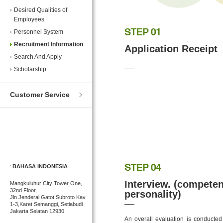
Desired Qualities of
Employees
Personnel System
Recruitment Information
Application Receipt
Search And Apply
Scholarship
Customer Service
BAHASA INDONESIA
Interview. (competen
Mangkuluhur City Tower One,
32nd Floor,
personality)
Jln Jenderal Gatot Subroto Kav
1-3,Karet Semanggi, Setiabudi
Jakarta Selatan 12930,
An overall evaluation is conducted