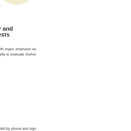
y and
ests
 with major emphasis an
lity to evaluate his/her
.
cted by phone and sign