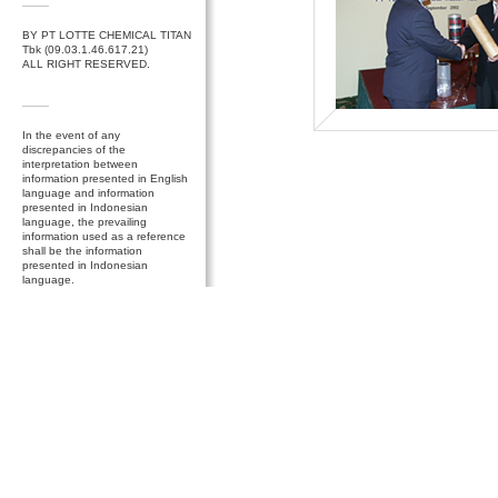
BY PT LOTTE CHEMICAL TITAN
Tbk (09.03.1.46.617.21)
ALL RIGHT RESERVED.
In the event of any
discrepancies of the
interpretation between
information presented in English
language and information
presented in Indonesian
language, the prevailing
information used as a reference
shall be the information
presented in Indonesian
language.