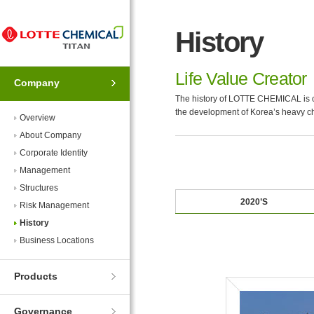
Skip
Skip
to
to
History
Navigation
Contents
Life Value Creator
Company
The history of LOTTE CHEMICAL is of
the development of Korea’s heavy ch
Overview
About Company
Corporate Identity
Management
Structures
2020’S
Risk Management
History
Business Locations
Products
Governance