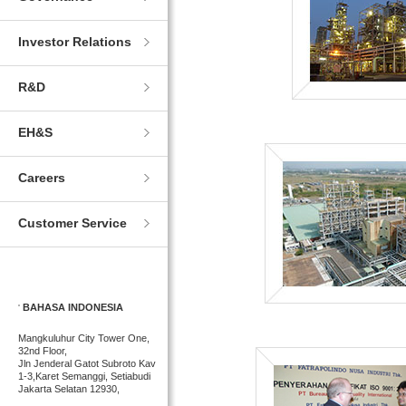
Investor Relations
R&D
EH&S
Careers
Customer Service
BAHASA INDONESIA
Mangkuluhur City Tower One,
32nd Floor,
Jln Jenderal Gatot Subroto Kav
1-3,Karet Semanggi, Setiabudi
Jakarta Selatan 12930,