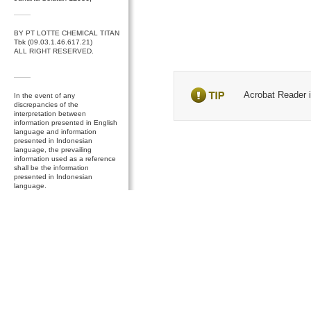
BY PT LOTTE CHEMICAL TITAN
Tbk (09.03.1.46.617.21)
ALL RIGHT RESERVED.
Acrobat Reader is
In the event of any
discrepancies of the
interpretation between
information presented in English
language and information
presented in Indonesian
language, the prevailing
information used as a reference
shall be the information
presented in Indonesian
language.