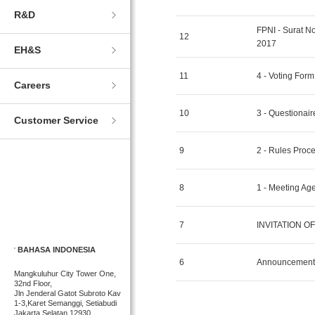
R&D
FPNI - Surat 
12
2017
EH&S
11
4 - Voting Fo
Careers
10
3 - Questiona
Customer Service
9
2 - Rules Pro
8
1 - Meeting A
7
INVITATION OF 
BAHASA INDONESIA
6
Announcement 
Mangkuluhur City Tower One,
32nd Floor,
Jln Jenderal Gatot Subroto Kav
1-3,Karet Semanggi, Setiabudi
Jakarta Selatan 12930,