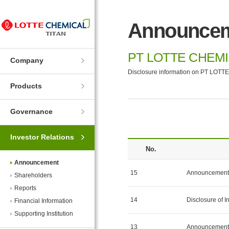
Skip
Skip
to
to
Announce
Navigation
Contents
PT LOTTE CHEMI
Company
Disclosure information on PT LOTTE
Products
Governance
Investor Relations
No.
Announcement
15
Announcement 
Shareholders
Reports
14
Disclosure of I
Financial Information
Supporting Institution
13
Announcement 