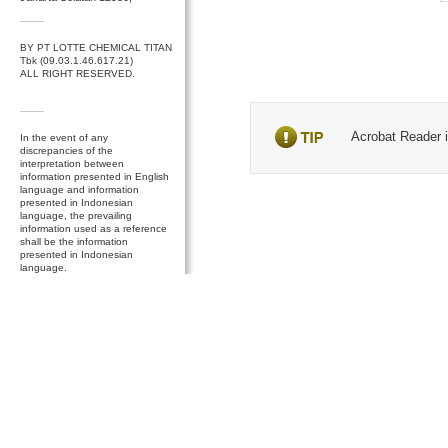
BY PT LOTTE CHEMICAL TITAN
Tbk (09.03.1.46.617.21)
ALL RIGHT RESERVED.
Acrobat Reader is
In the event of any
discrepancies of the
interpretation between
information presented in English
language and information
presented in Indonesian
language, the prevailing
information used as a reference
shall be the information
presented in Indonesian
language.