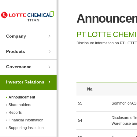
Skip
Skip
to
to
Announce
Navigation
Contents
PT LOTTE CHEMI
Company
Disclosure information on PT LOTTE
Products
Governance
Investor Relations
No.
Announcement
55
Sommon of A
Shareholders
Reports
Disclosure of I
Financial Information
54
Warehouse and
Supporting Institution