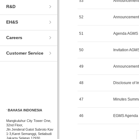
53
Announcement 
R&D
52
Announcement 
EH&S
51
Agenda AGMS 
Careers
50
Invitation AGM
Customer Service
49
Announcement 
48
Disclosure of 
47
Minutes Summ
BAHASA INDONESIA
46
EGMS Agenda M
Mangkuluhur City Tower One,
32nd Floor,
Jln Jenderal Gatot Subroto Kav
1-3,Karet Semanggi, Setiabudi
Jakarta Selatan 12930,