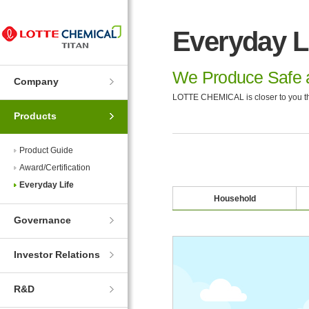
Skip
Skip
to
to
Everyday L
Navigation
Contents
We Produce Safe a
Company
LOTTE CHEMICAL is closer to you th
Products
Product Guide
Award/Certification
Everyday Life
Household
Governance
Investor Relations
R&D