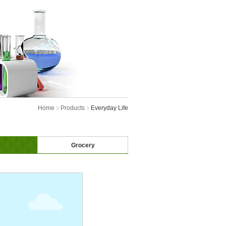
Home
Products
Everyday Life
Grocery