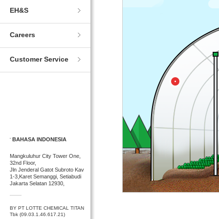
EH&S
Careers
Customer Service
BAHASA INDONESIA
Mangkuluhur City Tower One,
32nd Floor,
Jln Jenderal Gatot Subroto Kav
1-3,Karet Semanggi, Setiabudi
Jakarta Selatan 12930,
BY PT LOTTE CHEMICAL TITAN
Tbk (09.03.1.46.617.21)