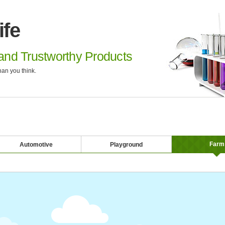
ife
nd Trustworthy Products
an you think.
Farm
Automotive
Playground